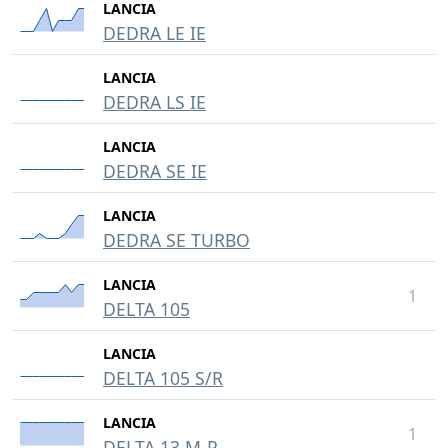
LANCIA
DEDRA LE IE
LANCIA
DEDRA LS IE
LANCIA
DEDRA SE IE
LANCIA
DEDRA SE TURBO
LANCIA
1
DELTA 105
LANCIA
DELTA 105 S/R
LANCIA
1
DELTA 13 M-P