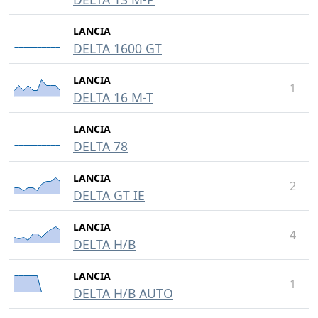
LANCIA
DELTA 1600 GT
LANCIA
1
DELTA 16 M-T
LANCIA
DELTA 78
LANCIA
2
DELTA GT IE
LANCIA
4
DELTA H/B
LANCIA
1
DELTA H/B AUTO