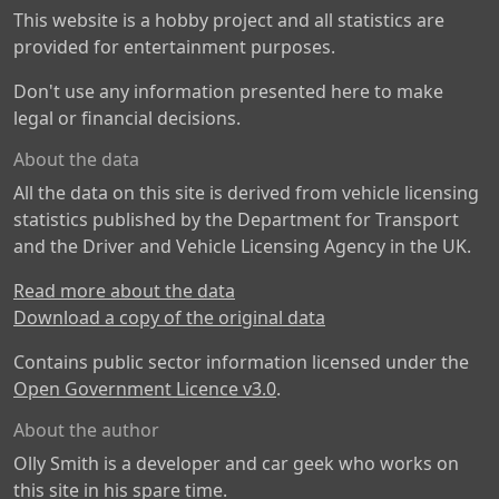
This website is a hobby project and all statistics are
provided for entertainment purposes.
Don't use any information presented here to make
legal or financial decisions.
About the data
All the data on this site is derived from vehicle licensing
statistics published by the Department for Transport
and the Driver and Vehicle Licensing Agency in the UK.
Read more about the data
Download a copy of the original data
Contains public sector information licensed under the
Open Government Licence v3.0
.
About the author
Olly Smith is a developer and car geek who works on
this site in his spare time.