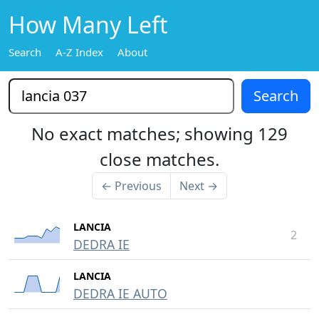
How Many Left
Search
A-Z Index
About
No exact matches; showing 129
close matches.
← Previous
Next →
LANCIA
2
DEDRA IE
LANCIA
DEDRA IE AUTO