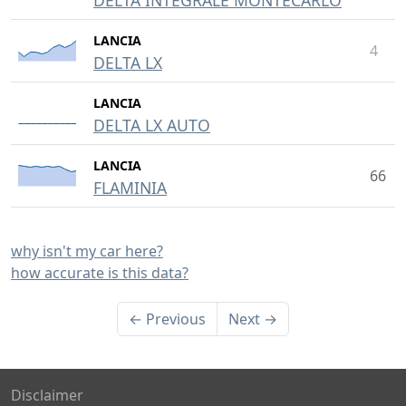
DELTA INTEGRALE MONTECARLO
LANCIA
4
DELTA LX
LANCIA
DELTA LX AUTO
LANCIA
66
FLAMINIA
why isn't my car here?
how accurate is this data?
← Previous
Next →
Disclaimer