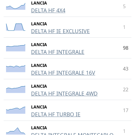
LANCIA
5
DELTA HF 4X4
LANCIA
1
DELTA HF IE EXCLUSIVE
LANCIA
98
DELTA HF INTEGRALE
LANCIA
43
DELTA HF INTEGRALE 16V
LANCIA
22
DELTA HF INTEGRALE 4WD
LANCIA
17
DELTA HF TURBO IE
LANCIA
1