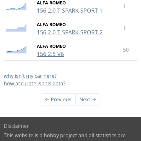
ALFA ROMEO
1
156 2.0 T SPARK SPORT 1
ALFA ROMEO
1
156 2.0 T SPARK SPORT 2
ALFA ROMEO
50
156 2.5 V6
why isn't my car here?
how accurate is this data?
← Previous
Next →
Disclaimer
This website is a hobby project and all statistics are