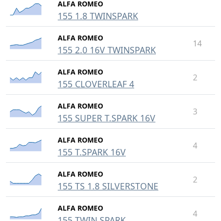
ALFA ROMEO
155 1.8 TWINSPARK
ALFA ROMEO
14
155 2.0 16V TWINSPARK
ALFA ROMEO
2
155 CLOVERLEAF 4
ALFA ROMEO
3
155 SUPER T.SPARK 16V
ALFA ROMEO
4
155 T.SPARK 16V
ALFA ROMEO
2
155 TS 1.8 SILVERSTONE
ALFA ROMEO
4
155 TWIN SPARK