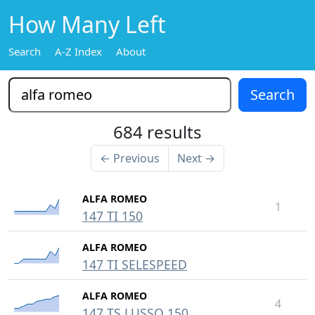
How Many Left
Search
A-Z Index
About
684 results
← Previous
Next →
ALFA ROMEO
1
147 TI 150
ALFA ROMEO
147 TI SELESPEED
ALFA ROMEO
4
147 TS LUSSO 150