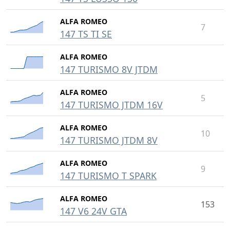
ALFA ROMEO
7
147 TS TI SE
ALFA ROMEO
147 TURISMO 8V JTDM
ALFA ROMEO
5
147 TURISMO JTDM 16V
ALFA ROMEO
10
147 TURISMO JTDM 8V
ALFA ROMEO
9
147 TURISMO T SPARK
ALFA ROMEO
153
147 V6 24V GTA