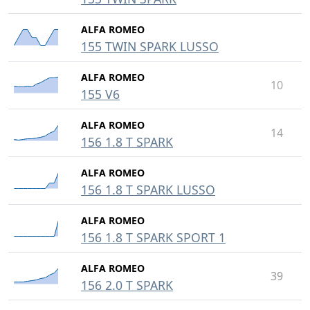
ALFA ROMEO
155 TWIN SPARK LUSSO
ALFA ROMEO
10
155 V6
ALFA ROMEO
14
156 1.8 T SPARK
ALFA ROMEO
156 1.8 T SPARK LUSSO
ALFA ROMEO
156 1.8 T SPARK SPORT 1
ALFA ROMEO
39
156 2.0 T SPARK