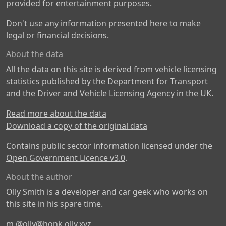
provided for entertainment purposes.
Don't use any information presented here to make
legal or financial decisions.
About the data
All the data on this site is derived from vehicle licensing
statistics published by the Department for Transport
and the Driver and Vehicle Licensing Agency in the UK.
Read more about the data
Download a copy of the original data
Contains public sector information licensed under the
Open Government Licence v3.0
.
About the author
Olly Smith is a developer and car geek who works on
this site in his spare time.
m
@olly@honk.olly.xyz