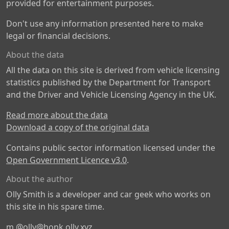
provided for entertainment purposes.
Don't use any information presented here to make
legal or financial decisions.
About the data
All the data on this site is derived from vehicle licensing
statistics published by the Department for Transport
and the Driver and Vehicle Licensing Agency in the UK.
Read more about the data
Download a copy of the original data
Contains public sector information licensed under the
Open Government Licence v3.0
.
About the author
Olly Smith is a developer and car geek who works on
this site in his spare time.
m
@olly@honk.olly.xyz