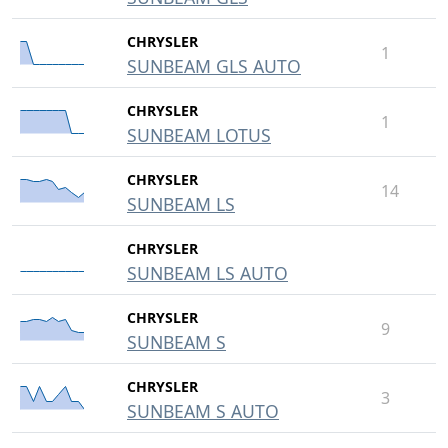
CHRYSLER
1
SUNBEAM GLS AUTO
CHRYSLER
1
SUNBEAM LOTUS
CHRYSLER
14
SUNBEAM LS
CHRYSLER
SUNBEAM LS AUTO
CHRYSLER
9
SUNBEAM S
CHRYSLER
3
SUNBEAM S AUTO