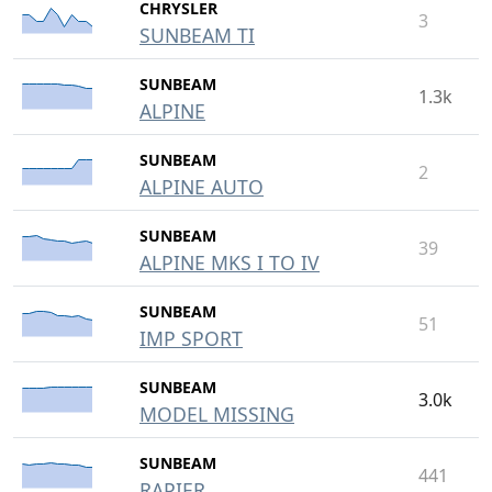
CHRYSLER
3
SUNBEAM TI
SUNBEAM
1.3k
ALPINE
SUNBEAM
2
ALPINE AUTO
SUNBEAM
39
ALPINE MKS I TO IV
SUNBEAM
51
IMP SPORT
SUNBEAM
3.0k
MODEL MISSING
SUNBEAM
441
RAPIER