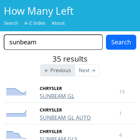
How Many Left
Search
A-Z Index
About
35 results
← Previous
Next →
CHRYSLER
19
SUNBEAM GL
CHRYSLER
1
SUNBEAM GL AUTO
CHRYSLER
4
SUNBEAM GLS