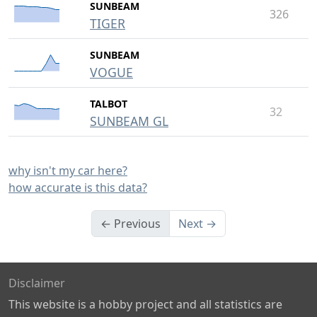
SUNBEAM
326
TIGER
SUNBEAM
VOGUE
TALBOT
32
SUNBEAM GL
why isn't my car here?
how accurate is this data?
← Previous
Next →
Disclaimer
This website is a hobby project and all statistics are