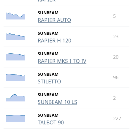
SUNBEAM
5
RAPIER AUTO
SUNBEAM
23
RAPIER H 120
SUNBEAM
20
RAPIER MKS I TO IV
SUNBEAM
96
STILETTO
SUNBEAM
2
SUNBEAM 10 LS
SUNBEAM
227
TALBOT 90