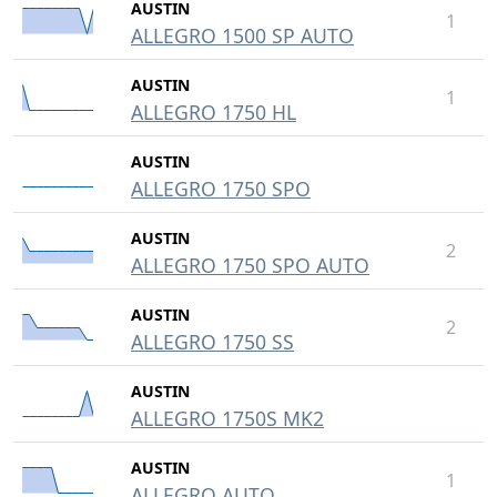
AUSTIN
1
ALLEGRO 1500 SP AUTO
AUSTIN
1
ALLEGRO 1750 HL
AUSTIN
ALLEGRO 1750 SPO
AUSTIN
2
ALLEGRO 1750 SPO AUTO
AUSTIN
2
ALLEGRO 1750 SS
AUSTIN
ALLEGRO 1750S MK2
AUSTIN
1
ALLEGRO AUTO