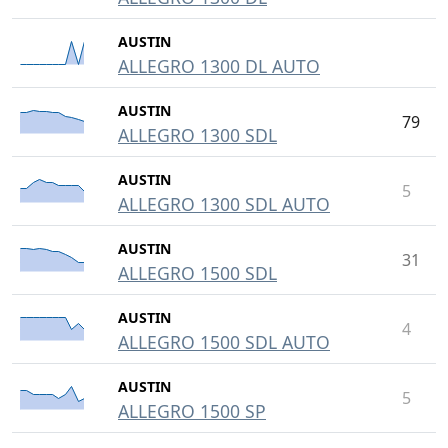
AUSTIN
ALLEGRO 1300 DL AUTO
AUSTIN
79
ALLEGRO 1300 SDL
AUSTIN
5
ALLEGRO 1300 SDL AUTO
AUSTIN
31
ALLEGRO 1500 SDL
AUSTIN
4
ALLEGRO 1500 SDL AUTO
AUSTIN
5
ALLEGRO 1500 SP