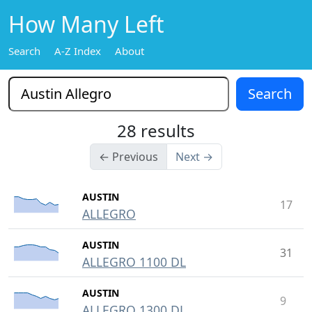
How Many Left
Search
A-Z Index
About
28 results
← Previous
Next →
AUSTIN
17
ALLEGRO
AUSTIN
31
ALLEGRO 1100 DL
AUSTIN
9
ALLEGRO 1300 DL