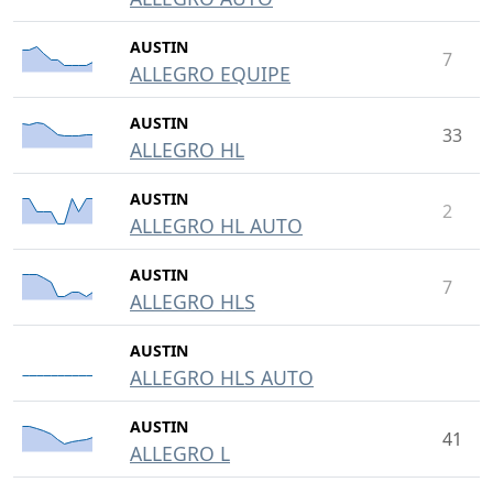
AUSTIN
7
ALLEGRO EQUIPE
AUSTIN
33
ALLEGRO HL
AUSTIN
2
ALLEGRO HL AUTO
AUSTIN
7
ALLEGRO HLS
AUSTIN
ALLEGRO HLS AUTO
AUSTIN
41
ALLEGRO L