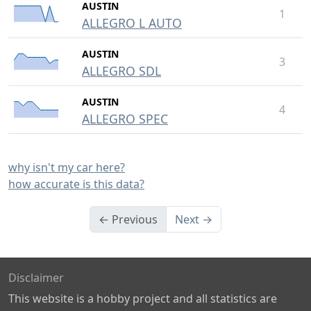
AUSTIN
1
ALLEGRO L AUTO
AUSTIN
3
ALLEGRO SDL
AUSTIN
4
ALLEGRO SPEC
why isn't my car here?
how accurate is this data?
← Previous
Next →
Disclaimer
This website is a hobby project and all statistics are