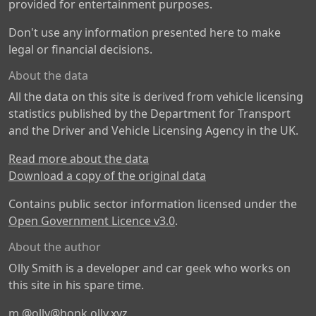
provided for entertainment purposes.
Don't use any information presented here to make
legal or financial decisions.
About the data
All the data on this site is derived from vehicle licensing
statistics published by the Department for Transport
and the Driver and Vehicle Licensing Agency in the UK.
Read more about the data
Download a copy of the original data
Contains public sector information licensed under the
Open Government Licence v3.0
.
About the author
Olly Smith is a developer and car geek who works on
this site in his spare time.
m
@olly@honk.olly.xyz