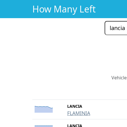
How Many Left
Vehicle
LANCIA
FLAMINIA
LANCIA