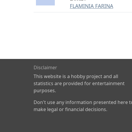
FLAMINIA FARINA
Disclaimer
This website is a hobby project and all
statistics are provided for entertainment
purposes.
Don't use any information presented here t
make legal or financial decisions.