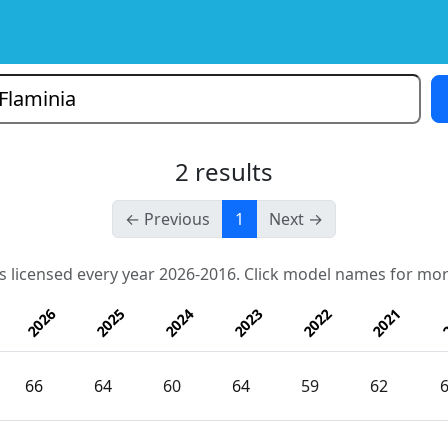
2 results
← Previous
1
Next →
s licensed every year 2026-2016. Click model names for mor
2026
2025
2024
2023
2022
2021
2
66
64
60
64
59
62