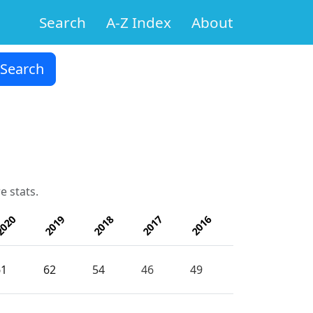
Search
A-Z Index
About
e stats.
020
2019
2018
2017
2016
61
62
54
46
49