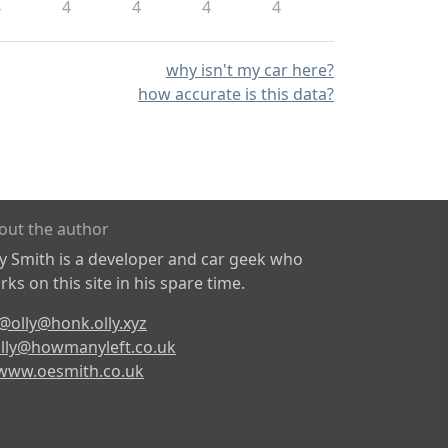
4
4
4
4
4
why isn't my car here?
how accurate is this data?
out the author
ly Smith is a developer and car geek who
ks on this site in his spare time.
@olly@honk.olly.xyz
lly@howmanyleft.co.uk
www.oesmith.co.uk