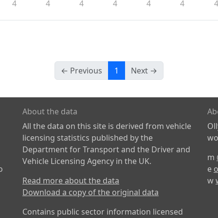
4
4
4
4
4
4
← Previous
1
Next →
About the data
Ab
All the data on this site is derived from vehicle
Ol
licensing statistics published by the
wor
Department for Transport and the Driver and
m
Vehicle Licensing Agency in the UK.
o
e
o
Read more about the data
w
Download a copy of the original data
Contains public sector information licensed