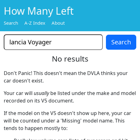
How Many Left
Search
A-Z Index
About
No results
Don't Panic! This doesn't mean the DVLA thinks your
car doesn't exist.
Your car will
usually
be listed under the make and model
recorded on its V5 document.
If the model on the V5 doesn't show up here, your car
will be counted under a 'Missing' model name. This
tends to happen mostly to: