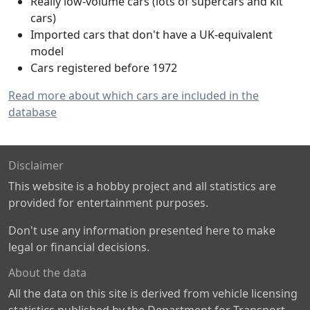
Really low-volume cars (lots of supercars and kit
cars)
Imported cars that don't have a UK-equivalent
model
Cars registered before 1972
Read more about which cars are included in the
database
Disclaimer
This website is a hobby project and all statistics are
provided for entertainment purposes.
Don't use any information presented here to make
legal or financial decisions.
About the data
All the data on this site is derived from vehicle licensing