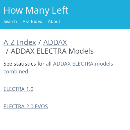
How Many Left
Search
A-Z Index
About
A-Z Index
ADDAX
ADDAX ELECTRA Models
See statistics for
all ADDAX ELECTRA models
combined
.
ELECTRA 1.0
ELECTRA 2.0 EVOS