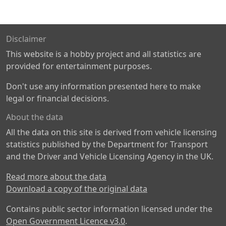
Disclaimer
This website is a hobby project and all statistics are
provided for entertainment purposes.
Don't use any information presented here to make
legal or financial decisions.
About the data
All the data on this site is derived from vehicle licensing
statistics published by the Department for Transport
and the Driver and Vehicle Licensing Agency in the UK.
Read more about the data
Download a copy of the original data
Contains public sector information licensed under the
Open Government Licence v3.0
.