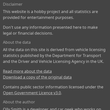
Disclaimer
This website is a hobby project and all statistics are
provided for entertainment purposes.
Don't use any information presented here to make
legal or financial decisions.
About the data
All the data on this site is derived from vehicle licensing
statistics published by the Department for Transport
and the Driver and Vehicle Licensing Agency in the UK.
Read more about the data
Download a copy of the original data
Contains public sector information licensed under the
Open Government Licence v3.0
.
About the author
Olly Smith is a developer and car geek who works on