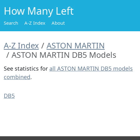
How Many Left
Search
A-Z Index
About
A-Z Index
ASTON MARTIN
ASTON MARTIN DB5 Models
See statistics for
all ASTON MARTIN DB5 models
combined
.
DB5