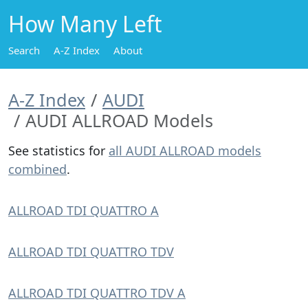
How Many Left
Search
A-Z Index
About
A-Z Index
AUDI
AUDI ALLROAD Models
See statistics for
all AUDI ALLROAD models
combined
.
ALLROAD TDI QUATTRO A
ALLROAD TDI QUATTRO TDV
ALLROAD TDI QUATTRO TDV A