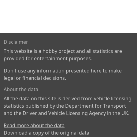
Disclaimer
This website is a hobby project and all statistics are
provided for entertainment purposes.
Don't use any information presented here to make
legal or financial decisions.
About the data
All the data on this site is derived from vehicle licensing
statistics published by the Department for Transport
and the Driver and Vehicle Licensing Agency in the UK.
Read more about the data
Download a copy of the original data