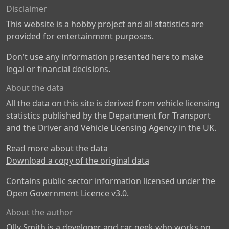
Disclaimer
This website is a hobby project and all statistics are
provided for entertainment purposes.
Don't use any information presented here to make
legal or financial decisions.
About the data
All the data on this site is derived from vehicle licensing
statistics published by the Department for Transport
and the Driver and Vehicle Licensing Agency in the UK.
Read more about the data
Download a copy of the original data
Contains public sector information licensed under the
Open Government Licence v3.0
.
About the author
Olly Smith is a developer and car geek who works on