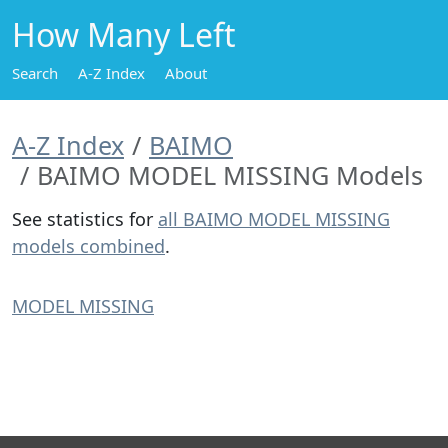
How Many Left
Search
A-Z Index
About
A-Z Index
BAIMO
BAIMO MODEL MISSING Models
See statistics for
all BAIMO MODEL MISSING
models combined
.
MODEL MISSING