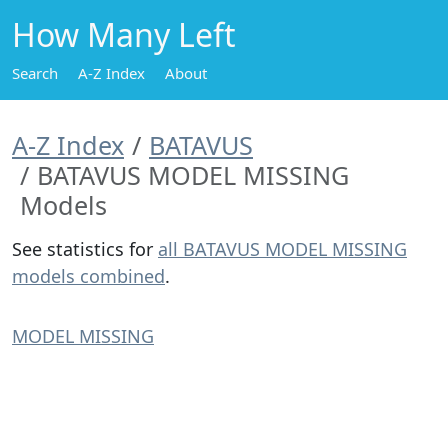
How Many Left
Search
A-Z Index
About
A-Z Index
BATAVUS
BATAVUS MODEL MISSING
Models
See statistics for
all BATAVUS MODEL MISSING
models combined
.
MODEL MISSING