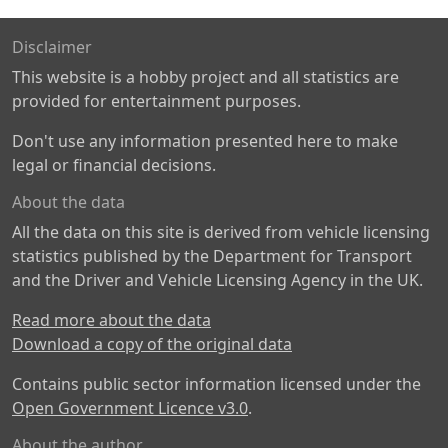
Disclaimer
This website is a hobby project and all statistics are
provided for entertainment purposes.
Don't use any information presented here to make
legal or financial decisions.
About the data
All the data on this site is derived from vehicle licensing
statistics published by the Department for Transport
and the Driver and Vehicle Licensing Agency in the UK.
Read more about the data
Download a copy of the original data
Contains public sector information licensed under the
Open Government Licence v3.0
.
About the author