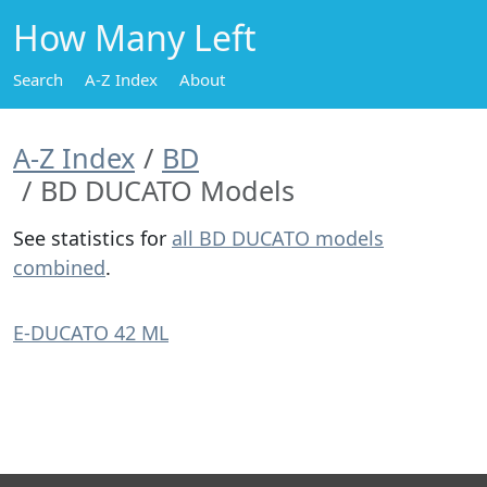
How Many Left
Search
A-Z Index
About
A-Z Index
BD
BD DUCATO Models
See statistics for
all BD DUCATO models
combined
.
E-DUCATO 42 ML