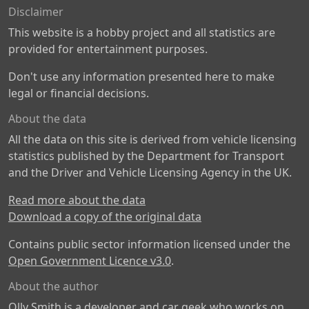
Disclaimer
This website is a hobby project and all statistics are
provided for entertainment purposes.
Don't use any information presented here to make
legal or financial decisions.
About the data
All the data on this site is derived from vehicle licensing
statistics published by the Department for Transport
and the Driver and Vehicle Licensing Agency in the UK.
Read more about the data
Download a copy of the original data
Contains public sector information licensed under the
Open Government Licence v3.0
.
About the author
Olly Smith is a developer and car geek who works on