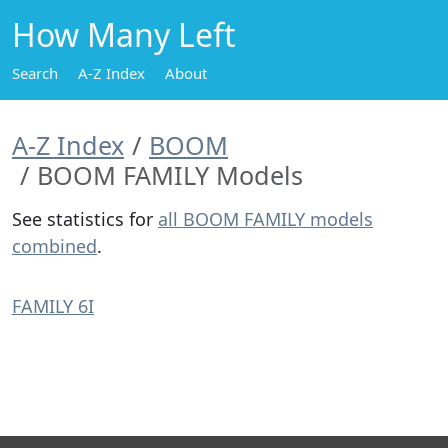
How Many Left
Search
A-Z Index
About
A-Z Index
BOOM
BOOM FAMILY Models
See statistics for
all BOOM FAMILY models
combined
.
FAMILY 6I