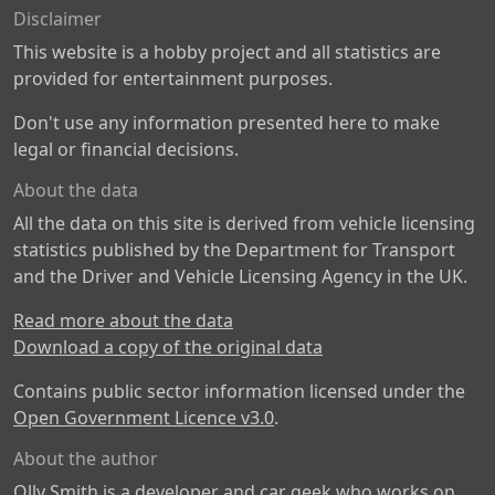
Disclaimer
This website is a hobby project and all statistics are
provided for entertainment purposes.
Don't use any information presented here to make
legal or financial decisions.
About the data
All the data on this site is derived from vehicle licensing
statistics published by the Department for Transport
and the Driver and Vehicle Licensing Agency in the UK.
Read more about the data
Download a copy of the original data
Contains public sector information licensed under the
Open Government Licence v3.0
.
About the author
Olly Smith is a developer and car geek who works on