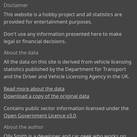
Disclaimer
This website is a hobby project and all statistics are
provided for entertainment purposes.
Don't use any information presented here to make
legal or financial decisions.
About the data
All the data on this site is derived from vehicle licensing
statistics published by the Department for Transport
and the Driver and Vehicle Licensing Agency in the UK.
Read more about the data
Download a copy of the original data
Contains public sector information licensed under the
Open Government Licence v3.0
.
About the author
Olly Smith is a developer and car geek who works on