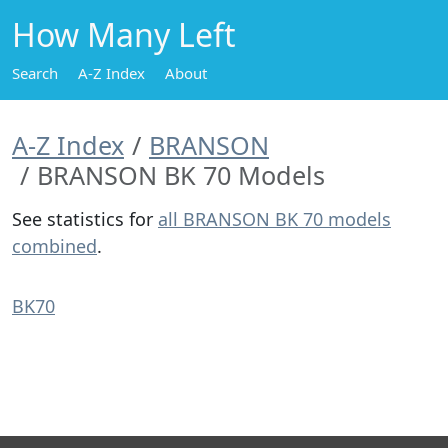
How Many Left
Search
A-Z Index
About
A-Z Index
BRANSON
BRANSON BK 70 Models
See statistics for
all BRANSON BK 70 models
combined
.
BK70