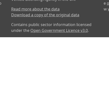
o
e
o
Read more about the data
w
Download a copy of the original data
Contains public sector information licensed
under the
Open Government Licence v3.0
.