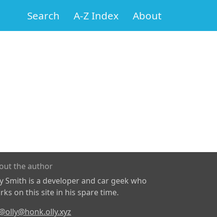
Search
A-Z Index
About
out the author
ly Smith is a developer and car geek who
ks on this site in his spare time.
@olly@honk.olly.xyz