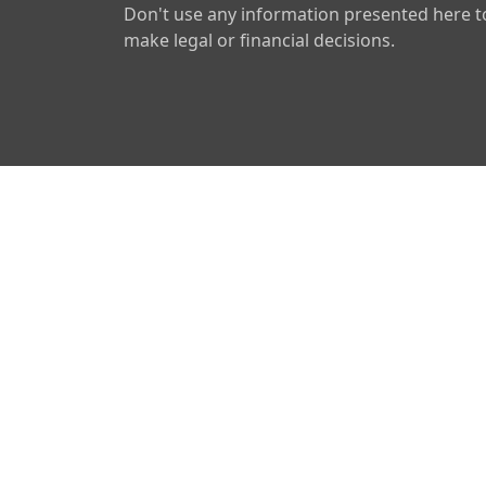
Don't use any information presented here t
make legal or financial decisions.