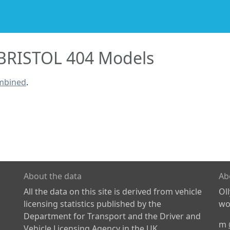
BRISTOL 404 Models
ombined
.
About the data
Ab
All the data on this site is derived from vehicle
Ol
licensing statistics published by the
wor
Department for Transport and the Driver and
m
Vehicle Licensing Agency in the UK.