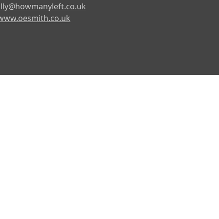
lly@howmanyleft.co.uk
www.oesmith.co.uk