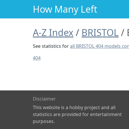
How Many Left
A-Z Index
BRISTOL
See statistics for
all BRISTOL 404 models c
404
Disclaimer
This website is a hobby project and all
statistics are provided for entertainment
purposes.