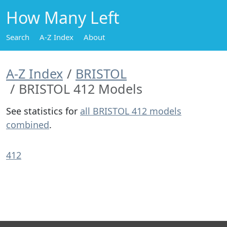
How Many Left
Search
A-Z Index
About
A-Z Index
BRISTOL
BRISTOL 412 Models
See statistics for
all BRISTOL 412 models
combined
.
412