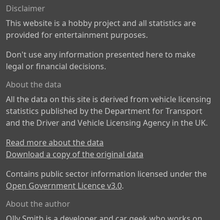
Disclaimer
This website is a hobby project and all statistics are
provided for entertainment purposes.
Don't use any information presented here to make
legal or financial decisions.
About the data
All the data on this site is derived from vehicle licensing
statistics published by the Department for Transport
and the Driver and Vehicle Licensing Agency in the UK.
Read more about the data
Download a copy of the original data
Contains public sector information licensed under the
Open Government Licence v3.0
.
About the author
Olly Smith is a developer and car geek who works on