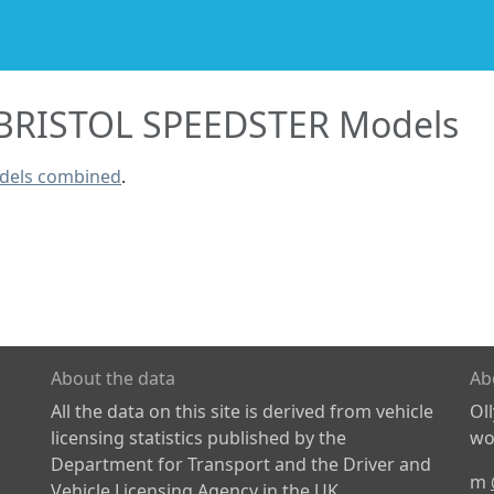
BRISTOL SPEEDSTER Models
dels combined
.
About the data
Ab
All the data on this site is derived from vehicle
Ol
licensing statistics published by the
wor
Department for Transport and the Driver and
m
Vehicle Licensing Agency in the UK.