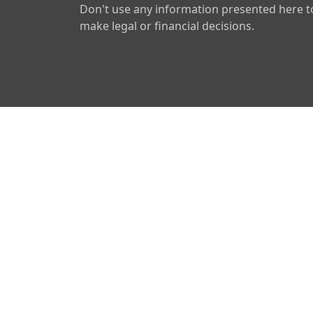
Don't use any information presented here t
make legal or financial decisions.