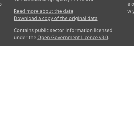
o
e
o
Read more about the data
w
Download a copy of the original data
Contains public sector information licensed
under the
Open Government Licence v3.0
.