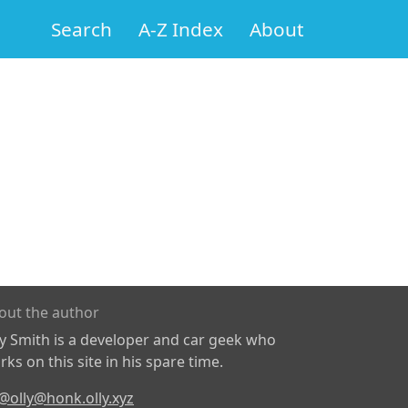
Search
A-Z Index
About
out the author
ly Smith is a developer and car geek who
ks on this site in his spare time.
@olly@honk.olly.xyz