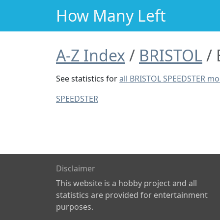
How Many Left
A-Z Index
BRISTOL
See statistics for
all BRISTOL SPEEDSTER mo
SPEEDSTER
Disclaimer
This website is a hobby project and all
statistics are provided for entertainment
purposes.