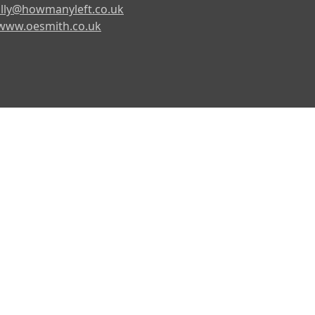
lly@howmanyleft.co.uk
www.oesmith.co.uk