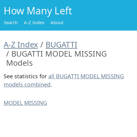
How Many Left
Search
A-Z Index
About
A-Z Index
BUGATTI
BUGATTI MODEL MISSING
Models
See statistics for
all BUGATTI MODEL MISSING
models combined
.
MODEL MISSING