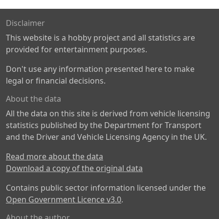
Disclaimer
This website is a hobby project and all statistics are
provided for entertainment purposes.
Don't use any information presented here to make
legal or financial decisions.
About the data
All the data on this site is derived from vehicle licensing
statistics published by the Department for Transport
and the Driver and Vehicle Licensing Agency in the UK.
Read more about the data
Download a copy of the original data
Contains public sector information licensed under the
Open Government Licence v3.0
.
About the author