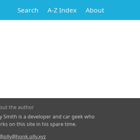
Search
A-Z Index
About
out the author
ly Smith is a developer and car geek who
ks on this site in his spare time.
@olly@honk.olly.xyz