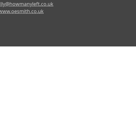
lly@howmanyleft.co.uk
www.oesmith.co.uk