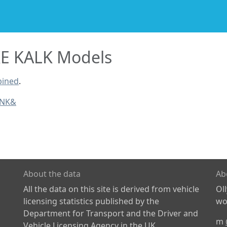
E KALK Models
bined
.
INK&
About the data
Ab
All the data on this site is derived from vehicle
Ol
licensing statistics published by the
wor
Department for Transport and the Driver and
m
Vehicle Licensing Agency in the UK.