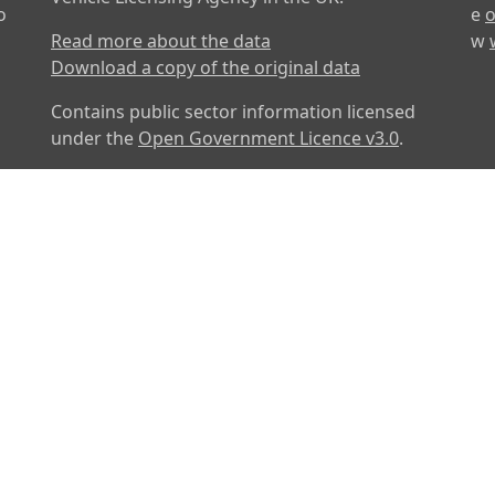
o
e
o
Read more about the data
w
Download a copy of the original data
Contains public sector information licensed
under the
Open Government Licence v3.0
.