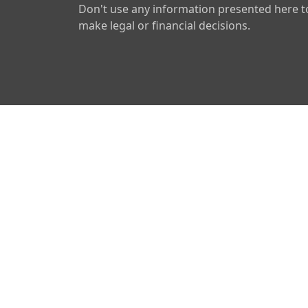
Don't use any information presented here t
make legal or financial decisions.