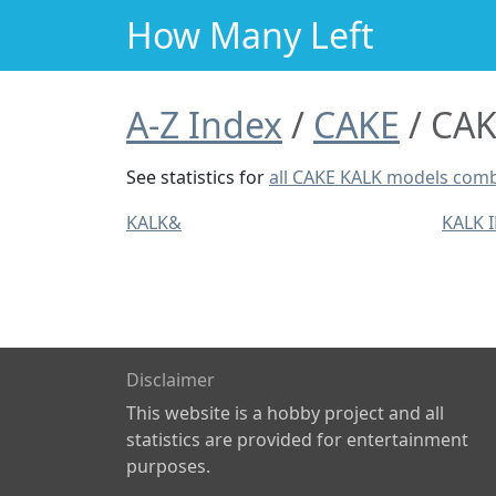
How Many Left
A-Z Index
CAKE
CAK
See statistics for
all CAKE KALK models com
KALK&
KALK 
Disclaimer
This website is a hobby project and all
statistics are provided for entertainment
purposes.