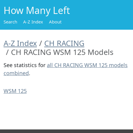
How Many Left
Search
A-Z Index
About
A-Z Index
CH RACING
CH RACING WSM 125 Models
See statistics for
all CH RACING WSM 125 models
combined
.
WSM 125