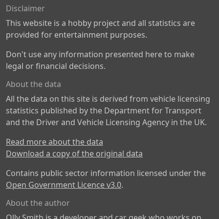
Disclaimer
This website is a hobby project and all statistics are
provided for entertainment purposes.
Don't use any information presented here to make
legal or financial decisions.
About the data
All the data on this site is derived from vehicle licensing
statistics published by the Department for Transport
and the Driver and Vehicle Licensing Agency in the UK.
Read more about the data
Download a copy of the original data
Contains public sector information licensed under the
Open Government Licence v3.0
.
About the author
Olly Smith is a developer and car geek who works on