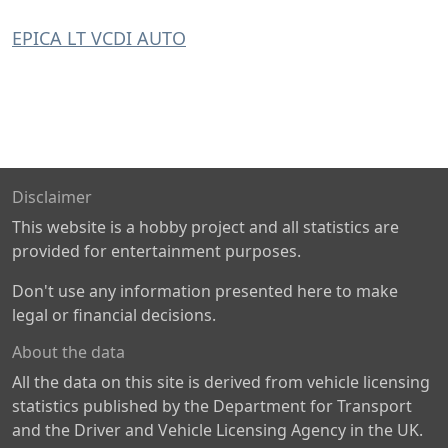
EPICA LT VCDI AUTO
Disclaimer
This website is a hobby project and all statistics are
provided for entertainment purposes.
Don't use any information presented here to make
legal or financial decisions.
About the data
All the data on this site is derived from vehicle licensing
statistics published by the Department for Transport
and the Driver and Vehicle Licensing Agency in the UK.