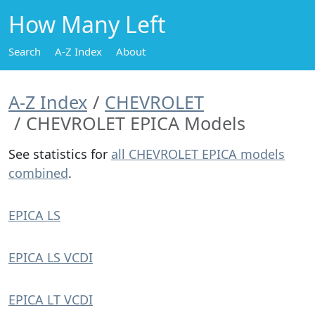
How Many Left
Search
A-Z Index
About
A-Z Index
CHEVROLET
CHEVROLET EPICA Models
See statistics for
all CHEVROLET EPICA models
combined
.
EPICA LS
EPICA LS VCDI
EPICA LT VCDI