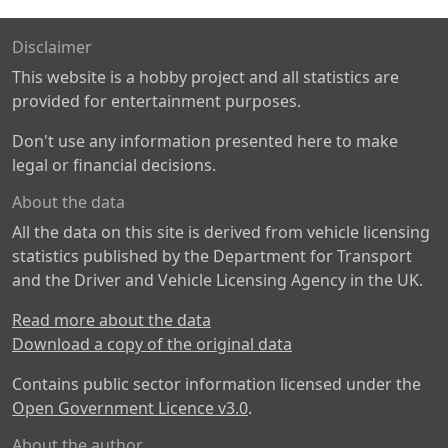
Disclaimer
This website is a hobby project and all statistics are
provided for entertainment purposes.
Don't use any information presented here to make
legal or financial decisions.
About the data
All the data on this site is derived from vehicle licensing
statistics published by the Department for Transport
and the Driver and Vehicle Licensing Agency in the UK.
Read more about the data
Download a copy of the original data
Contains public sector information licensed under the
Open Government Licence v3.0
.
About the author