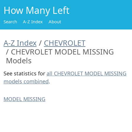
How Many Left
Search
A-Z Index
About
A-Z Index
CHEVROLET
CHEVROLET MODEL MISSING
Models
See statistics for
all CHEVROLET MODEL MISSING
models combined
.
MODEL MISSING