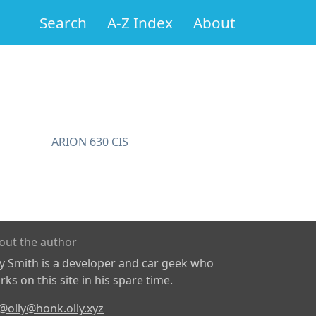
Search
A-Z Index
About
ARION 630 CIS
out the author
ly Smith is a developer and car geek who
ks on this site in his spare time.
@olly@honk.olly.xyz