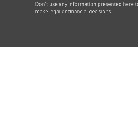
Don't use any information presented here t
make legal or financial decisions.