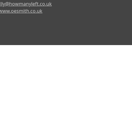
lly@howmanyleft.co.uk
www.oesmith.co.uk