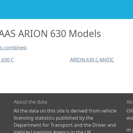
AAS ARION 630 Models
ls combined
.
 630 C
ARION 630 C-MATIC
About the data
Ab
All the data on this site is derived from vehicle
Ol
licensing statistics published by the
wor
Department for Transport and the Driver and
m
Vehicle Licensing Agency in the UK.