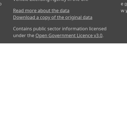
o
e
o
Read more about the data
w
Download a copy of the original data
Contains public sector information licensed
under the
Open Government Licence v3.0
.