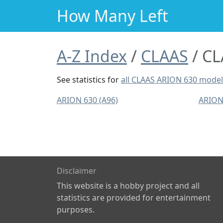
How Many Left
A-Z Index
CLAAS
CL
See statistics for
all CLAAS ARION 630 mode
ARION 630 (A96)
ARION
Disclaimer
This website is a hobby project and all
statistics are provided for entertainment
purposes.