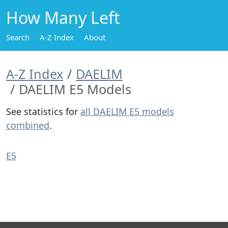
How Many Left
Search
A-Z Index
About
A-Z Index
DAELIM
DAELIM E5 Models
See statistics for
all DAELIM E5 models
combined
.
E5