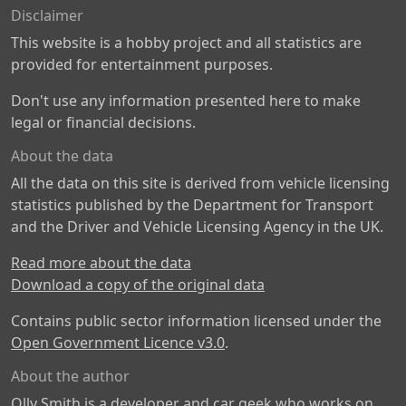
Disclaimer
This website is a hobby project and all statistics are
provided for entertainment purposes.
Don't use any information presented here to make
legal or financial decisions.
About the data
All the data on this site is derived from vehicle licensing
statistics published by the Department for Transport
and the Driver and Vehicle Licensing Agency in the UK.
Read more about the data
Download a copy of the original data
Contains public sector information licensed under the
Open Government Licence v3.0
.
About the author
Olly Smith is a developer and car geek who works on