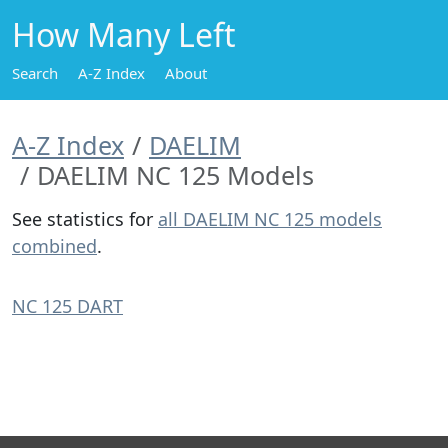
How Many Left
Search
A-Z Index
About
A-Z Index
DAELIM
DAELIM NC 125 Models
See statistics for
all DAELIM NC 125 models
combined
.
NC 125 DART