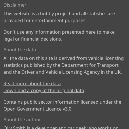
Disclaimer
This website is a hobby project and all statistics are
provided for entertainment purposes.
Don't use any information presented here to make
legal or financial decisions.
About the data
All the data on this site is derived from vehicle licensing
statistics published by the Department for Transport
and the Driver and Vehicle Licensing Agency in the UK.
Read more about the data
Download a copy of the original data
Contains public sector information licensed under the
Open Government Licence v3.0
.
About the author
Olly Smith is a developer and car geek who works on