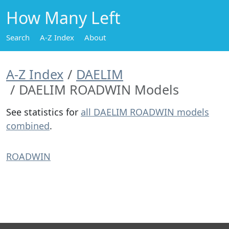
How Many Left
Search
A-Z Index
About
A-Z Index
DAELIM
DAELIM ROADWIN Models
See statistics for
all DAELIM ROADWIN models
combined
.
ROADWIN