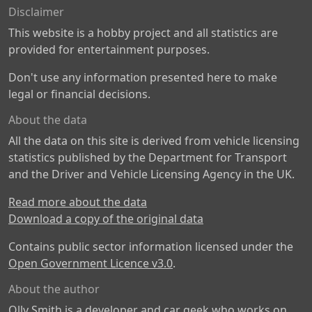
Disclaimer
This website is a hobby project and all statistics are
provided for entertainment purposes.
Don't use any information presented here to make
legal or financial decisions.
About the data
All the data on this site is derived from vehicle licensing
statistics published by the Department for Transport
and the Driver and Vehicle Licensing Agency in the UK.
Read more about the data
Download a copy of the original data
Contains public sector information licensed under the
Open Government Licence v3.0
.
About the author
Olly Smith is a developer and car geek who works on