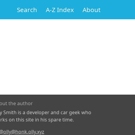
Search
A-Z Index
About
out the author
ly Smith is a developer and car geek who
ks on this site in his spare time.
@olly@honk.olly.xyz