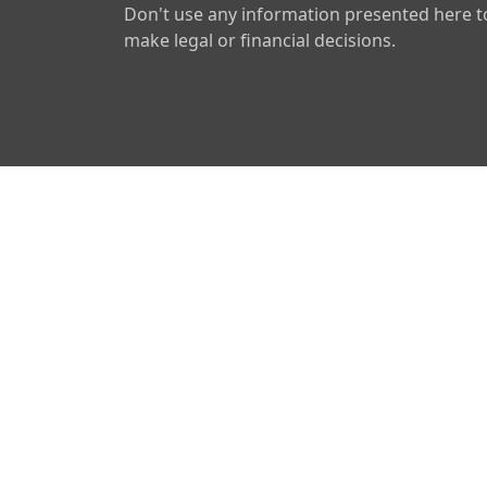
Don't use any information presented here t
make legal or financial decisions.