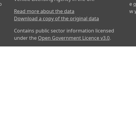
o
e
o
Read more about the data
w
Download a copy of the original data
Contains public sector information licensed
under the
Open Government Licence v3.0
.