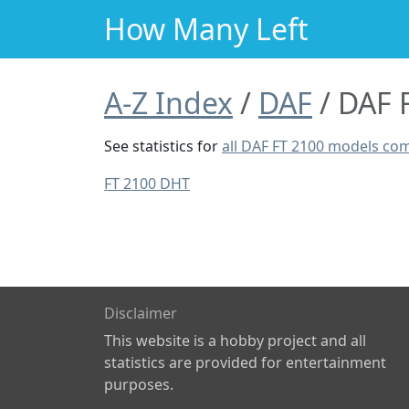
How Many Left
A-Z Index
DAF
DAF 
See statistics for
all DAF FT 2100 models co
FT 2100 DHT
Disclaimer
This website is a hobby project and all
statistics are provided for entertainment
purposes.