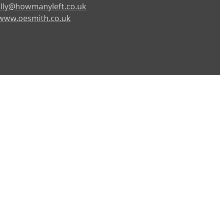
lly@howmanyleft.co.uk
www.oesmith.co.uk