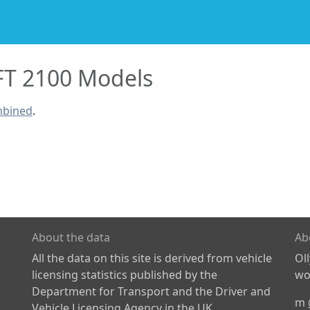
FT 2100 Models
mbined
.
About the data
Ab
All the data on this site is derived from vehicle
Ol
licensing statistics published by the
wor
Department for Transport and the Driver and
m
Vehicle Licensing Agency in the UK.