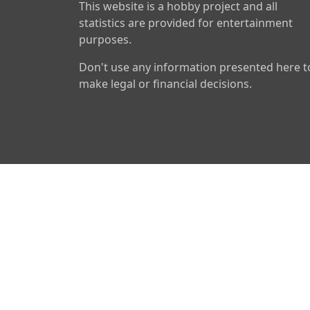
This website is a hobby project and all
statistics are provided for entertainment
purposes.
Don't use any information presented here t
make legal or financial decisions.