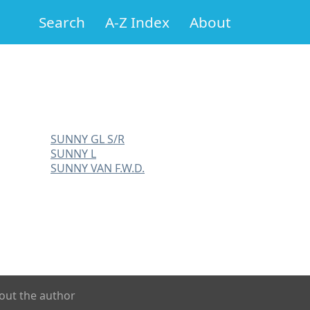
Search
A-Z Index
About
SUNNY GL S/R
SUNNY L
SUNNY VAN F.W.D.
out the author