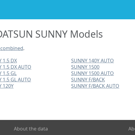
DATSUN SUNNY Models
 combined
.
 1.5 DX
SUNNY 140Y AUTO
 1.5 DX AUTO
SUNNY 1500
 1.5 GL
SUNNY 1500 AUTO
 1.5 GL AUTO
SUNNY F/BACK
 120Y
SUNNY F/BACK AUTO
About the data
Ab