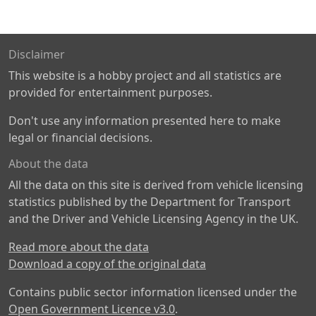
Disclaimer
This website is a hobby project and all statistics are
provided for entertainment purposes.
Don't use any information presented here to make
legal or financial decisions.
About the data
All the data on this site is derived from vehicle licensing
statistics published by the Department for Transport
and the Driver and Vehicle Licensing Agency in the UK.
Read more about the data
Download a copy of the original data
Contains public sector information licensed under the
Open Government Licence v3.0
.