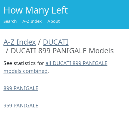
How Many Left
Search
A-Z Index
About
A-Z Index
DUCATI
DUCATI 899 PANIGALE Models
See statistics for
all DUCATI 899 PANIGALE
models combined
.
899 PANIGALE
959 PANIGALE