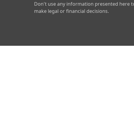
Don't use any information presented here t
make legal or financial decisions.