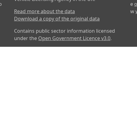
o
e
o
Read more about the data
w
Download a copy of the original data
Contains public sector information licensed
under the
Open Government Licence v3.0
.