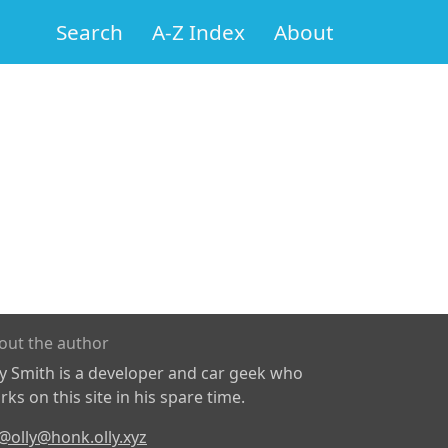
Search
A-Z Index
About
out the author
ly Smith is a developer and car geek who
ks on this site in his spare time.
@olly@honk.olly.xyz