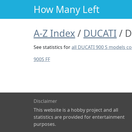
How Many Left
A-Z Index
DUCATI
D
See statistics for
all DUCATI 900 S models c
900S FF
Disclaimer
This website is a hobby project and all
statistics are provided for entertainment
purposes.