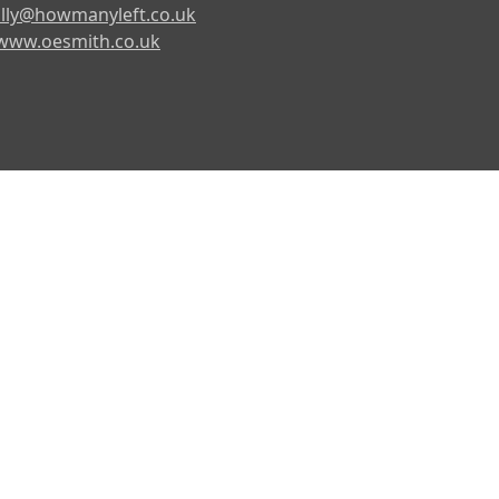
lly@howmanyleft.co.uk
www.oesmith.co.uk