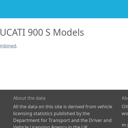
UCATI 900 S Models
ombined
.
About the data
Ab
All the data on this site is derived from vehicle
Ol
licensing statistics published by the
wor
Department for Transport and the Driver and
m
Vehicle Licensing Agency in the UK.