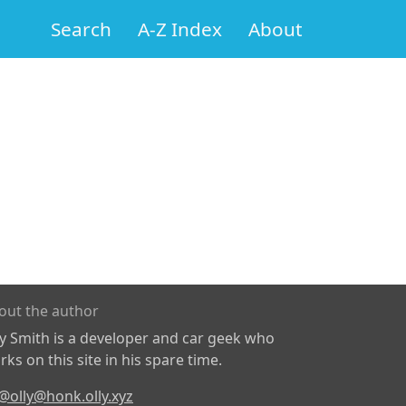
Search
A-Z Index
About
out the author
ly Smith is a developer and car geek who
ks on this site in his spare time.
@olly@honk.olly.xyz