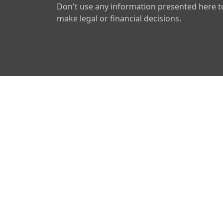
Don't use any information presented here t
make legal or financial decisions.