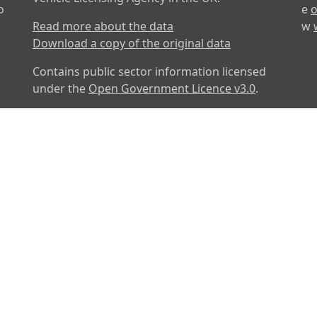
o
e
o
Read more about the data
w
Download a copy of the original data
Contains public sector information licensed
under the
Open Government Licence v3.0
.