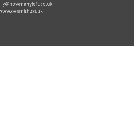
lly@howmanyleft.co.uk
www.oesmith.co.uk