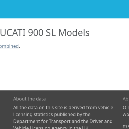
UCATI 900 SL Models
combined
.
About the data
Ab
All the data on this site is derived from vehicle
Ol
licensing statistics published by the
wor
Department for Transport and the Driver and
m
Vehicle Licensing Agency in the UK.