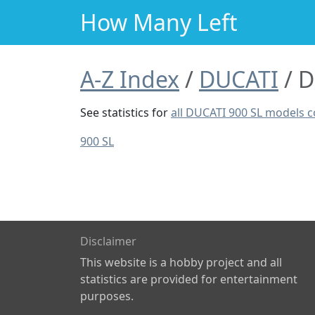
How Many Left
A-Z Index
DUCATI
D
See statistics for
all DUCATI 900 SL models 
900 SL
Disclaimer
This website is a hobby project and all
statistics are provided for entertainment
purposes.