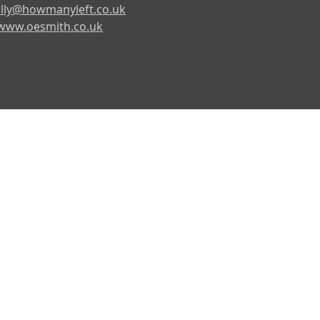
lly@howmanyleft.co.uk
www.oesmith.co.uk