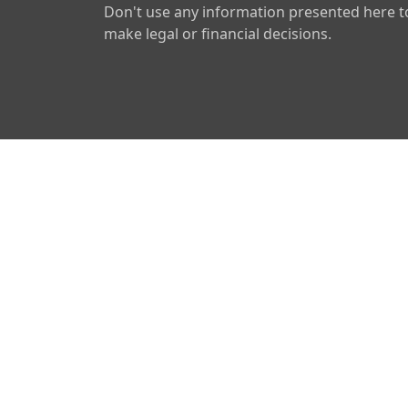
Don't use any information presented here t
make legal or financial decisions.