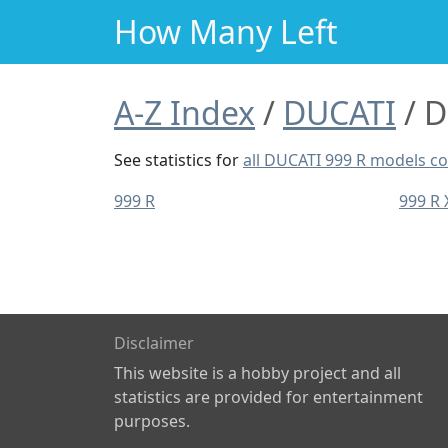
How Many Left
A-Z Index
DUCATI
D
See statistics for
all DUCATI 999 R models 
999 R
999 R
Disclaimer
This website is a hobby project and all
statistics are provided for entertainment
purposes.