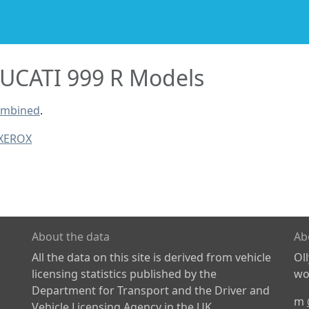
UCATI 999 R Models
combined
.
 XEROX
About the data
Ab
All the data on this site is derived from vehicle
Ol
licensing statistics published by the
wor
Department for Transport and the Driver and
m
Vehicle Licensing Agency in the UK.