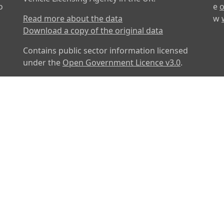
o
e
o
Read more about the data
w
Download a copy of the original data
Contains public sector information licensed
under the
Open Government Licence v3.0
.