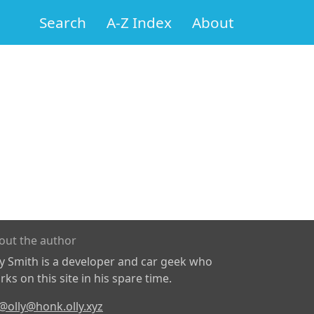
Search
A-Z Index
About
out the author
ly Smith is a developer and car geek who
ks on this site in his spare time.
@olly@honk.olly.xyz