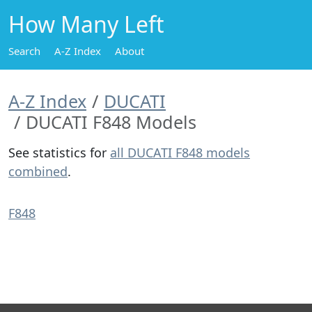
How Many Left
Search
A-Z Index
About
A-Z Index
DUCATI
DUCATI F848 Models
See statistics for
all DUCATI F848 models
combined
.
F848