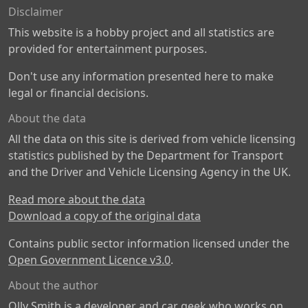
Disclaimer
This website is a hobby project and all statistics are
provided for entertainment purposes.
Don't use any information presented here to make
legal or financial decisions.
About the data
All the data on this site is derived from vehicle licensing
statistics published by the Department for Transport
and the Driver and Vehicle Licensing Agency in the UK.
Read more about the data
Download a copy of the original data
Contains public sector information licensed under the
Open Government Licence v3.0
.
About the author
Olly Smith is a developer and car geek who works on