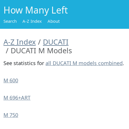
How Many Left
Search
A-Z Index
About
A-Z Index
DUCATI
DUCATI M Models
See statistics for
all DUCATI M models combined
.
M 600
M 696+ART
M 750