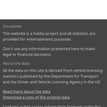
Disclaimer
This website is a hobby project and all statistics are
provided for entertainment purposes.
Don't use any information presented here to make
legal or financial decisions.
About the data
All the data on this site is derived from vehicle licensing
statistics published by the Department for Transport
and the Driver and Vehicle Licensing Agency in the UK.
Read more about the data
Download a copy of the original data
Contains public sector information licensed under the