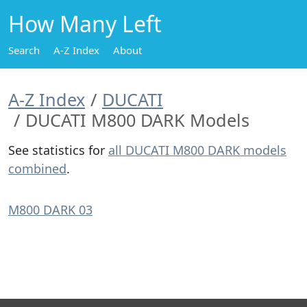
How Many Left
Search
A-Z Index
About
A-Z Index
DUCATI
DUCATI M800 DARK Models
See statistics for
all DUCATI M800 DARK models
combined
.
M800 DARK 03