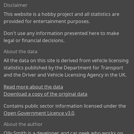
Disclaimer
This website is a hobby project and all statistics are
provided for entertainment purposes.
Don't use any information presented here to make
legal or financial decisions.
About the data
All the data on this site is derived from vehicle licensing
statistics published by the Department for Transport
and the Driver and Vehicle Licensing Agency in the UK.
Read more about the data
Download a copy of the original data
Contains public sector information licensed under the
Open Government Licence v3.0
.
About the author
Olly Smith is a developer and car geek who works on