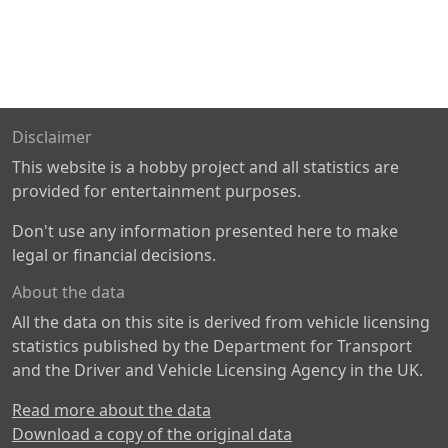
Disclaimer
This website is a hobby project and all statistics are
provided for entertainment purposes.
Don't use any information presented here to make
legal or financial decisions.
About the data
All the data on this site is derived from vehicle licensing
statistics published by the Department for Transport
and the Driver and Vehicle Licensing Agency in the UK.
Read more about the data
Download a copy of the original data