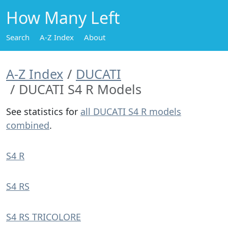
How Many Left
Search
A-Z Index
About
A-Z Index
DUCATI
DUCATI S4 R Models
See statistics for
all DUCATI S4 R models
combined
.
S4 R
S4 RS
S4 RS TRICOLORE