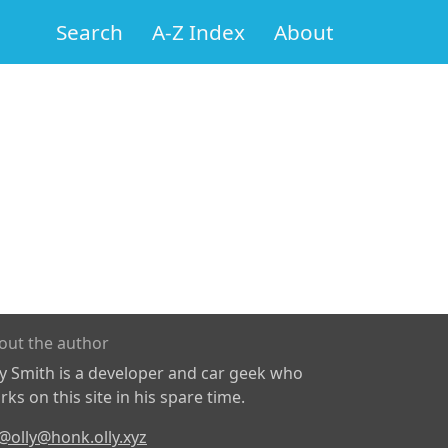
Search
A-Z Index
About
out the author
ly Smith is a developer and car geek who
ks on this site in his spare time.
@olly@honk.olly.xyz