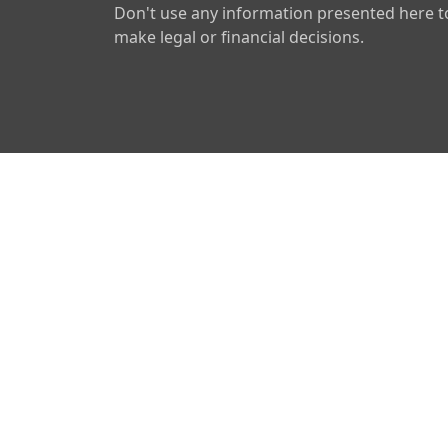
Don't use any information presented here t
make legal or financial decisions.