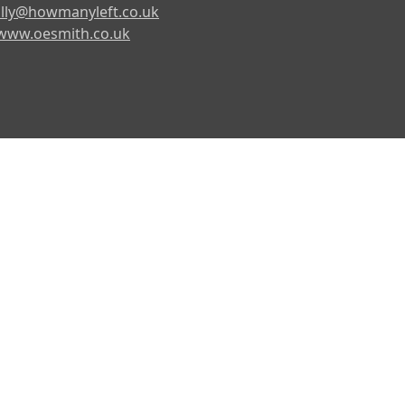
lly@howmanyleft.co.uk
www.oesmith.co.uk