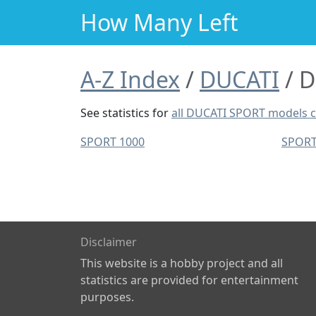
How Many Left
A-Z Index
DUCATI
D
See statistics for
all DUCATI SPORT models 
SPORT 1000
SPORT
Disclaimer
This website is a hobby project and all
statistics are provided for entertainment
purposes.