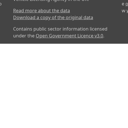
o
e
o
Read more about the data
w
Download a copy of the original data
Contains public sector information licensed
under the
Open Government Licence v3.0
.