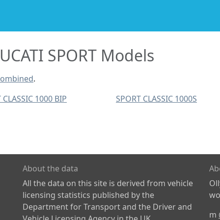
UCATI SPORT Models
combined
.
 CLASSIC 1000 BIP
SPORT CLASSIC 1000S
About the data
Ab
All the data on this site is derived from vehicle
Ol
licensing statistics published by the
wor
Department for Transport and the Driver and
m
Vehicle Licensing Agency in the UK.