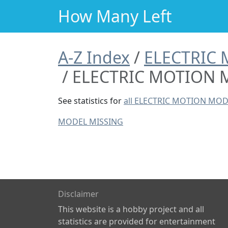
How Many Left
A-Z Index
ELECTRIC
ELECTRIC MOTION 
See statistics for
all ELECTRIC MOTION MOD
MODEL MISSING
Disclaimer
This website is a hobby project and all
statistics are provided for entertainment