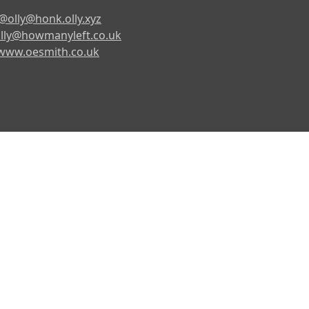
@olly@honk.olly.xyz
lly@howmanyleft.co.uk
www.oesmith.co.uk