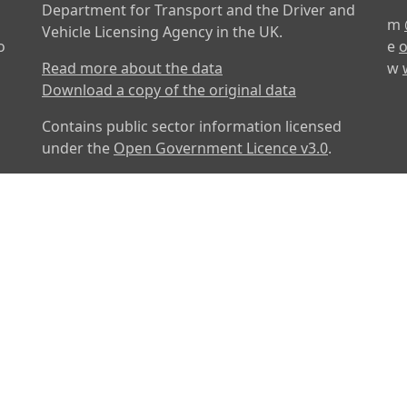
Department for Transport and the Driver and
m
Vehicle Licensing Agency in the UK.
o
e
o
Read more about the data
w
Download a copy of the original data
Contains public sector information licensed
under the
Open Government Licence v3.0
.