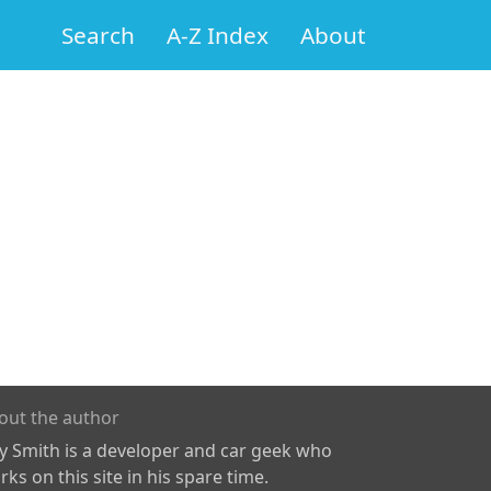
Search
A-Z Index
About
out the author
ly Smith is a developer and car geek who
ks on this site in his spare time.