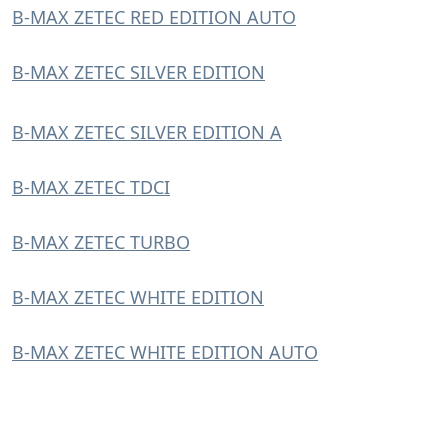
B-MAX ZETEC RED EDITION AUTO
B-MAX ZETEC SILVER EDITION
B-MAX ZETEC SILVER EDITION A
B-MAX ZETEC TDCI
B-MAX ZETEC TURBO
B-MAX ZETEC WHITE EDITION
B-MAX ZETEC WHITE EDITION AUTO