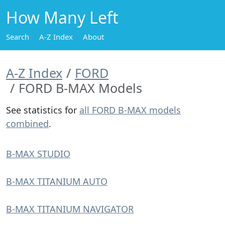
How Many Left
Search
A-Z Index
About
A-Z Index
FORD
FORD B-MAX Models
See statistics for
all FORD B-MAX models
combined
.
B-MAX STUDIO
B-MAX TITANIUM AUTO
B-MAX TITANIUM NAVIGATOR