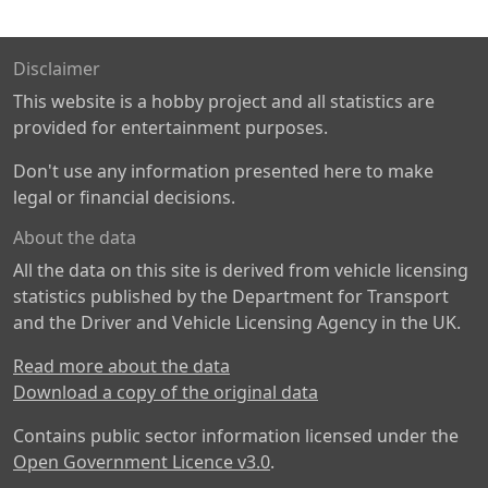
Disclaimer
This website is a hobby project and all statistics are
provided for entertainment purposes.
Don't use any information presented here to make
legal or financial decisions.
About the data
All the data on this site is derived from vehicle licensing
statistics published by the Department for Transport
and the Driver and Vehicle Licensing Agency in the UK.
Read more about the data
Download a copy of the original data
Contains public sector information licensed under the
Open Government Licence v3.0
.