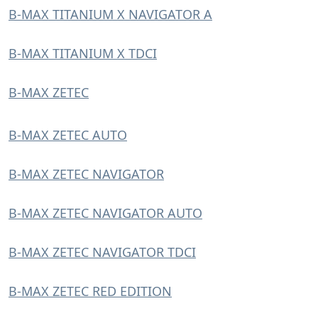
B-MAX TITANIUM X NAVIGATOR A
B-MAX TITANIUM X TDCI
B-MAX ZETEC
B-MAX ZETEC AUTO
B-MAX ZETEC NAVIGATOR
B-MAX ZETEC NAVIGATOR AUTO
B-MAX ZETEC NAVIGATOR TDCI
B-MAX ZETEC RED EDITION