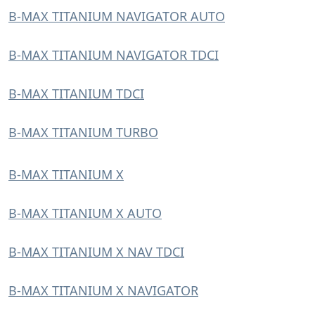
B-MAX TITANIUM NAVIGATOR AUTO
B-MAX TITANIUM NAVIGATOR TDCI
B-MAX TITANIUM TDCI
B-MAX TITANIUM TURBO
B-MAX TITANIUM X
B-MAX TITANIUM X AUTO
B-MAX TITANIUM X NAV TDCI
B-MAX TITANIUM X NAVIGATOR