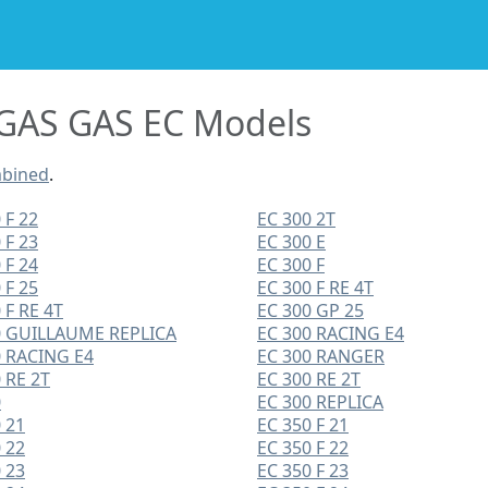
GAS GAS EC Models
mbined
.
 F 22
EC 300 2T
 F 23
EC 300 E
 F 24
EC 300 F
 F 25
EC 300 F RE 4T
 F RE 4T
EC 300 GP 25
0 GUILLAUME REPLICA
EC 300 RACING E4
0 RACING E4
EC 300 RANGER
 RE 2T
EC 300 RE 2T
0
EC 300 REPLICA
 21
EC 350 F 21
 22
EC 350 F 22
 23
EC 350 F 23