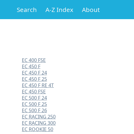
Search
A-Z Index
About
EC 400 FSE
EC 450 F
EC 450 F 24
EC 450 F 25
EC 450 F RE 4T
EC 450 FSE
EC 500 F 24
EC 500 F 25
EC 500 F 26
EC RACING 250
EC RACING 300
EC ROOKIE 50