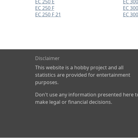
EC 250 E
EC 300
EC 250 F
EC 300
EC 250 F 21
EC 300
Disclaimer
This website is a hobby project and all
statistics are provided for entertainment
purposes.
Don't use any information presented here t
make legal or financial decisions.