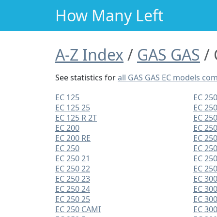
How Many Left
A-Z Index
GAS GAS
See statistics for
all GAS GAS EC models co
EC 125
EC 250
EC 125 25
EC 250
EC 125 R 2T
EC 250
EC 200
EC 250
EC 200 RE
EC 250
EC 250
EC 25
EC 250 21
EC 25
EC 250 22
EC 250
EC 250 23
EC 30
EC 250 24
EC 300
EC 250 25
EC 300
EC 250 CAMI
EC 300