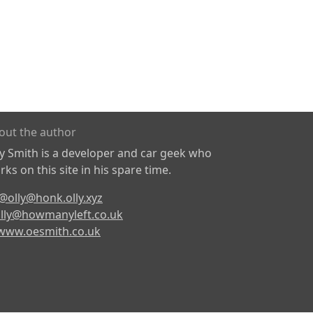
out the author
ly Smith is a developer and car geek who
ks on this site in his spare time.
@olly@honk.olly.xyz
lly@howmanyleft.co.uk
www.oesmith.co.uk