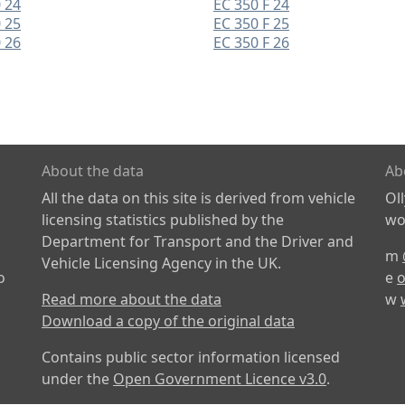
 24
EC 350 F 24
 25
EC 350 F 25
 26
EC 350 F 26
About the data
Ab
All the data on this site is derived from vehicle
Ol
licensing statistics published by the
wor
Department for Transport and the Driver and
m
Vehicle Licensing Agency in the UK.
o
e
o
Read more about the data
w
Download a copy of the original data
Contains public sector information licensed
under the
Open Government Licence v3.0
.