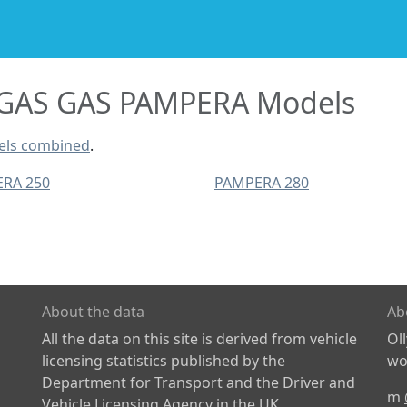
GAS GAS PAMPERA Models
els combined
.
RA 250
PAMPERA 280
About the data
Ab
All the data on this site is derived from vehicle
Ol
licensing statistics published by the
wor
Department for Transport and the Driver and
m
Vehicle Licensing Agency in the UK.