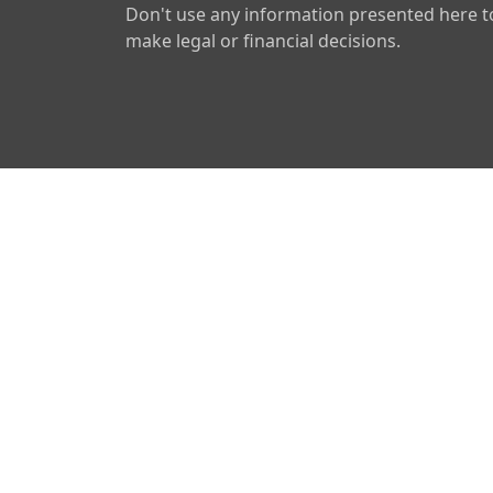
Don't use any information presented here t
make legal or financial decisions.