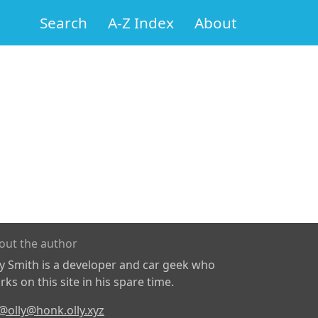
Search
A-Z Index
About
out the author
ly Smith is a developer and car geek who
ks on this site in his spare time.
@olly@honk.olly.xyz