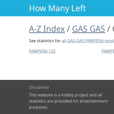
How Many Left
A-Z Index
GAS GAS
See statistics for
all GAS GAS PAMPERA mod
PAMPERA 125
PAMPE
Disclaimer
This website is a hobby project and all
statistics are provided for entertainment
purposes.