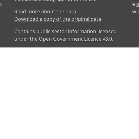
o
e
o
Read more about the data
w
Download a copy of the original data
Contains public sector information licensed
under the
Open Government Licence v3.0
.