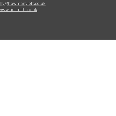
lly@howmanyleft.co.uk
www.oesmith.co.uk