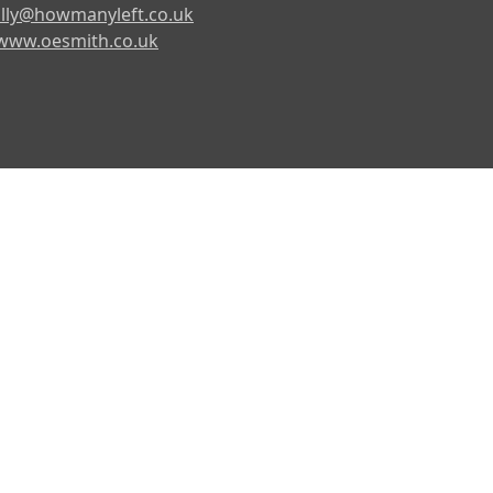
lly@howmanyleft.co.uk
www.oesmith.co.uk