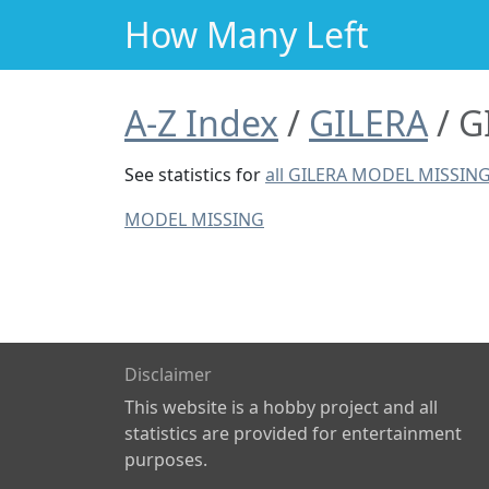
How Many Left
A-Z Index
GILERA
G
See statistics for
all GILERA MODEL MISSIN
MODEL MISSING
Disclaimer
This website is a hobby project and all
statistics are provided for entertainment
purposes.