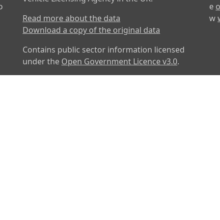
o
e
o
Read more about the data
w
Download a copy of the original data
Contains public sector information licensed
under the
Open Government Licence v3.0
.