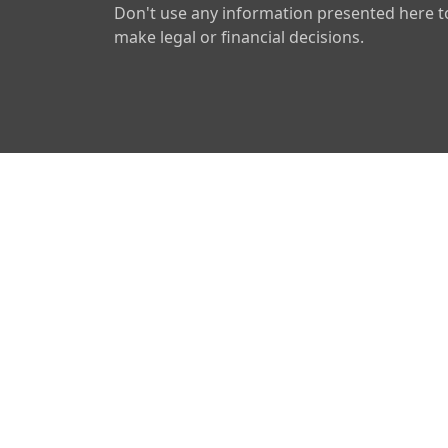
Don't use any information presented here t
make legal or financial decisions.