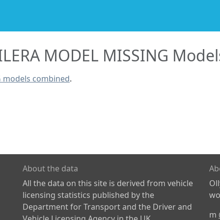
ILERA MODEL MISSING Model
G models combined
.
About the data
Ab
All the data on this site is derived from vehicle
Ol
licensing statistics published by the
wor
Department for Transport and the Driver and
m
Vehicle Licensing Agency in the UK.