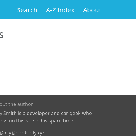
Search
A-Z Index
About
s
out the author
ly Smith is a developer and car geek who
ks on this site in his spare time.
@olly@honk.olly.xyz