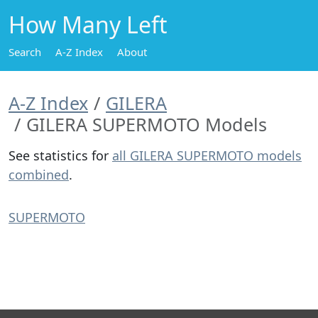
How Many Left
Search
A-Z Index
About
A-Z Index
GILERA
GILERA SUPERMOTO Models
See statistics for
all GILERA SUPERMOTO models
combined
.
SUPERMOTO