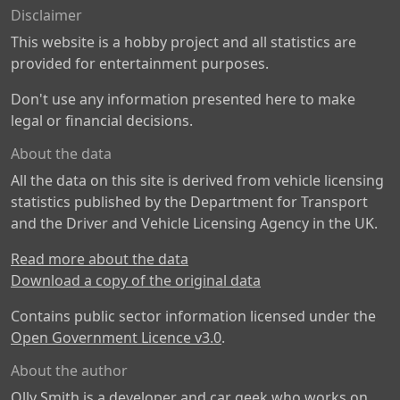
Disclaimer
This website is a hobby project and all statistics are
provided for entertainment purposes.
Don't use any information presented here to make
legal or financial decisions.
About the data
All the data on this site is derived from vehicle licensing
statistics published by the Department for Transport
and the Driver and Vehicle Licensing Agency in the UK.
Read more about the data
Download a copy of the original data
Contains public sector information licensed under the
Open Government Licence v3.0
.
About the author
Olly Smith is a developer and car geek who works on