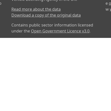
o
e
o
Read more about the data
w
Download a copy of the original data
Contains public sector information licensed
under the
Open Government Licence v3.0
.