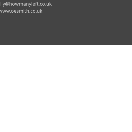
lly@howmanyleft.co.uk
www.oesmith.co.uk