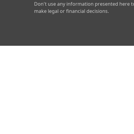
Don't use any information presented here t
make legal or financial decisions.