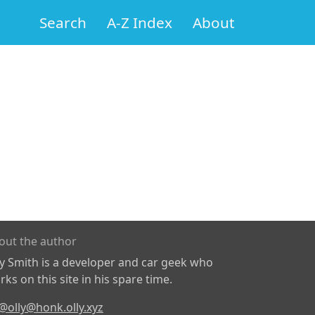
Search
A-Z Index
About
out the author
ly Smith is a developer and car geek who
ks on this site in his spare time.
@olly@honk.olly.xyz