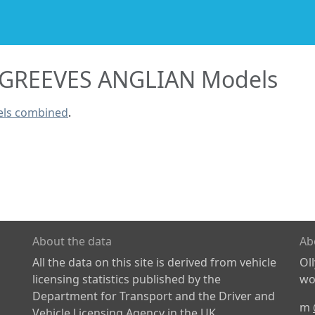
GREEVES ANGLIAN Models
els combined
.
About the data
Ab
All the data on this site is derived from vehicle
Ol
licensing statistics published by the
wor
Department for Transport and the Driver and
m
Vehicle Licensing Agency in the UK.