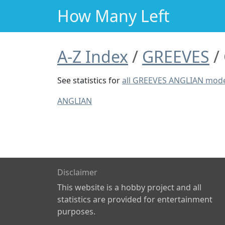
How Many Left
A-Z Index
GREEVES
See statistics for
all GREEVES ANGLIAN mod
ANGLIAN
Disclaimer
This website is a hobby project and all
statistics are provided for entertainment
purposes.