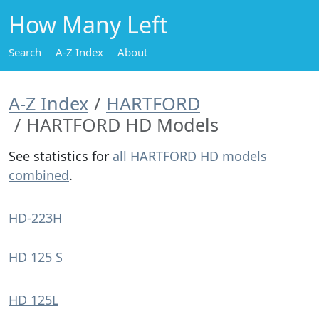
How Many Left
Search
A-Z Index
About
A-Z Index
HARTFORD
HARTFORD HD Models
See statistics for
all HARTFORD HD models
combined
.
HD-223H
HD 125 S
HD 125L