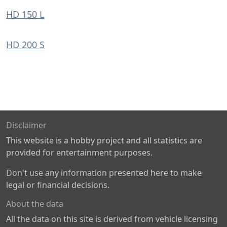
HD 150 L
HD 200 S
Disclaimer
This website is a hobby project and all statistics are
provided for entertainment purposes.
Don't use any information presented here to make
legal or financial decisions.
About the data
All the data on this site is derived from vehicle licensing