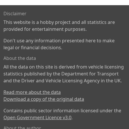
Disclaimer
This website is a hobby project and all statistics are
provided for entertainment purposes.
Don't use any information presented here to make
legal or financial decisions.
About the data
All the data on this site is derived from vehicle licensing
statistics published by the Department for Transport
and the Driver and Vehicle Licensing Agency in the UK.
Read more about the data
Download a copy of the original data
Contains public sector information licensed under the
Open Government Licence v3.0
.
About the author