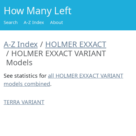
How Many Left
Search
A-Z Index
About
A-Z Index
HOLMER EXXACT
HOLMER EXXACT VARIANT
Models
See statistics for
all HOLMER EXXACT VARIANT
models combined
.
TERRA VARIANT