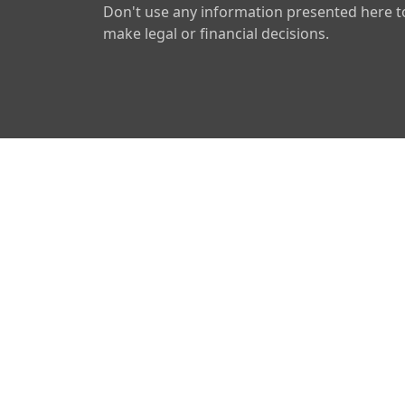
Don't use any information presented here t
make legal or financial decisions.