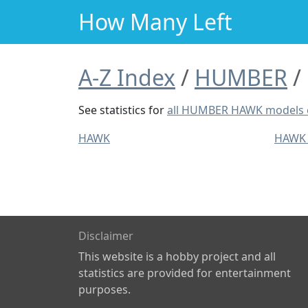
How Many Left
A-Z Index
HUMBER
See statistics for
all HUMBER HAWK models
HAWK
HAWK
Disclaimer
This website is a hobby project and all
statistics are provided for entertainment
purposes.