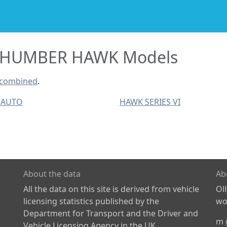
HUMBER HAWK Models
 combined
.
 AUTO
HAWK SERIES VI
About the data
Ab
All the data on this site is derived from vehicle
Ol
licensing statistics published by the
wor
Department for Transport and the Driver and
m
Vehicle Licensing Agency in the UK.