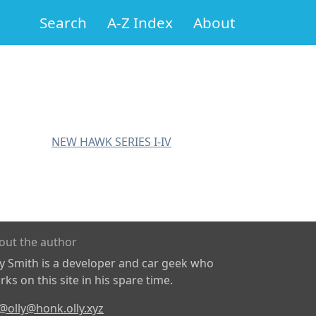
Search
A-Z Index
About
NEW HAWK SERIES I-IV
out the author
ly Smith is a developer and car geek who
ks on this site in his spare time.
@olly@honk.olly.xyz