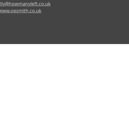
lly@howmanyleft.co.uk
www.oesmith.co.uk