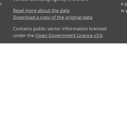
o
e
o
Read more about the data
w
Download a copy of the original data
Contains public sector information licensed
under the
Open Government Licence v3.0
.