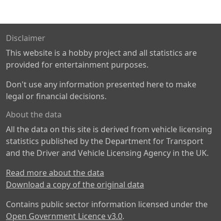
Disclaimer
This website is a hobby project and all statistics are
provided for entertainment purposes.
Don't use any information presented here to make
legal or financial decisions.
About the data
All the data on this site is derived from vehicle licensing
statistics published by the Department for Transport
and the Driver and Vehicle Licensing Agency in the UK.
Read more about the data
Download a copy of the original data
Contains public sector information licensed under the
Open Government Licence v3.0
.