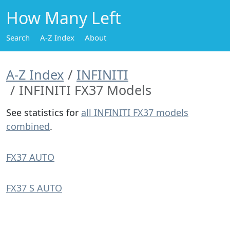
How Many Left
Search
A-Z Index
About
A-Z Index
INFINITI
INFINITI FX37 Models
See statistics for
all INFINITI FX37 models
combined
.
FX37 AUTO
FX37 S AUTO