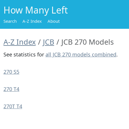
How Many Left
Search
A-Z Index
About
A-Z Index
JCB
JCB 270 Models
See statistics for
all JCB 270 models combined
.
270 S5
270 T4
270T T4