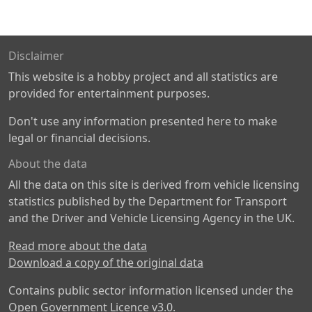
Disclaimer
This website is a hobby project and all statistics are
provided for entertainment purposes.
Don't use any information presented here to make
legal or financial decisions.
About the data
All the data on this site is derived from vehicle licensing
statistics published by the Department for Transport
and the Driver and Vehicle Licensing Agency in the UK.
Read more about the data
Download a copy of the original data
Contains public sector information licensed under the
Open Government Licence v3.0
.