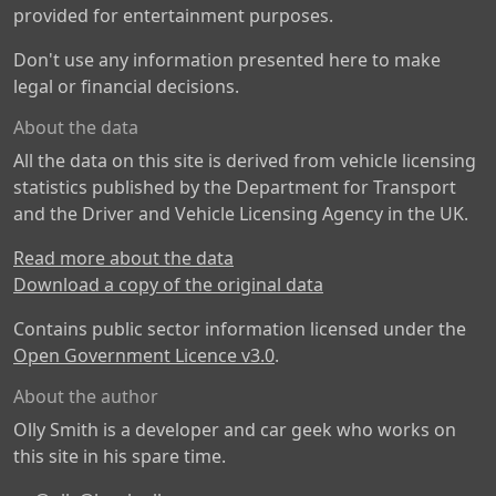
provided for entertainment purposes.
Don't use any information presented here to make
legal or financial decisions.
About the data
All the data on this site is derived from vehicle licensing
statistics published by the Department for Transport
and the Driver and Vehicle Licensing Agency in the UK.
Read more about the data
Download a copy of the original data
Contains public sector information licensed under the
Open Government Licence v3.0
.
About the author
Olly Smith is a developer and car geek who works on
this site in his spare time.