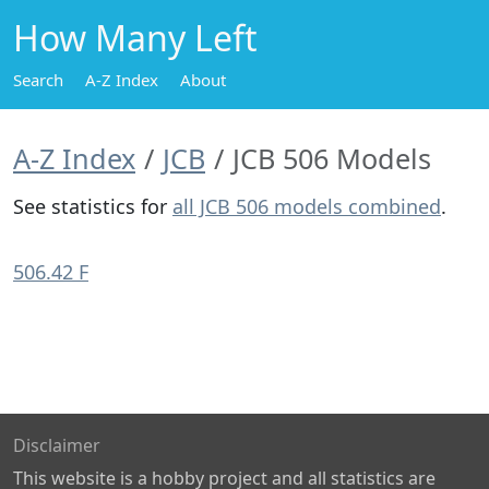
How Many Left
Search
A-Z Index
About
A-Z Index
JCB
JCB 506 Models
See statistics for
all JCB 506 models combined
.
506.42 F
Disclaimer
This website is a hobby project and all statistics are